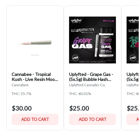
Cannabee - Tropical
Uplyfted - Grape Gas -
Uplyft
Kush - Live Resin Moon
(5x.5g) Bubble Hash
(5x.5g
Rock Cannagar
Infused Pre-Rolls
Infuse
Cannabee
Uplyfted Cannabis Co.
Uplyfte
THC: 55.7%
THC: 40.01%
THC: 4
$30.00
$25.00
$25.
ADD TO CART
ADD TO CART
A