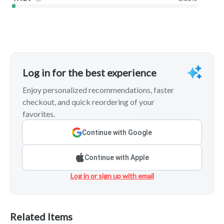
Log in for the best experience
Enjoy personalized recommendations, faster
checkout, and quick reordering of your
favorites.
Continue with Google
Continue with Apple
Log in or sign up with email
Related Items