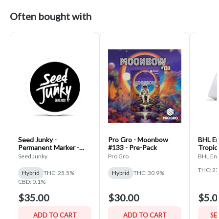
Often bought with
Seed Junky -
Pro Gro - Moonbow
BHL En
Permanent Marker -
#133 - Pre-Pack
Tropic
PrePack
Seed Junky
Pro Gro
BHL Ent
THC: 2
Hybrid
THC: 25.5%
Hybrid
THC: 30.9%
CBD: 0.1%
$35.00
$30.00
$5.0
ADD TO CART
ADD TO CART
SE