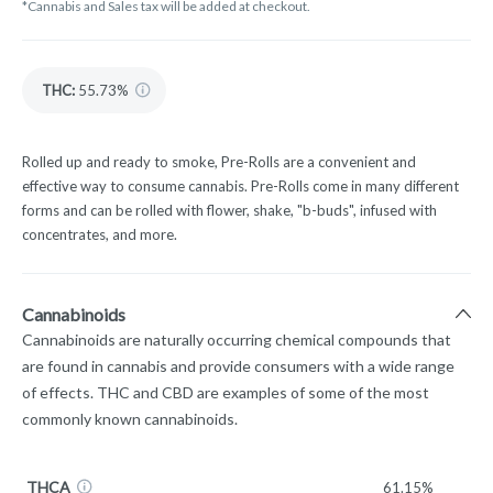
*Cannabis and Sales tax will be added at checkout.
THC
:
55.73%
Rolled up and ready to smoke, Pre-Rolls are a convenient and
effective way to consume cannabis. Pre-Rolls come in many different
forms and can be rolled with flower, shake, "b-buds", infused with
concentrates, and more.
Cannabinoids
Cannabinoids are naturally occurring chemical compounds that
are found in cannabis and provide consumers with a wide range
of effects. THC and CBD are examples of some of the most
commonly known cannabinoids.
THCA
61.15%