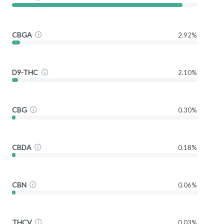
CBGA
2.92%
D9-THC
2.10%
CBG
0.30%
CBDA
0.18%
CBN
0.06%
THCV
0.03%