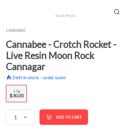
CANNABEE
Cannabee - Crotch Rocket -
Live Resin Moon Rock
Cannagar
3
left in stock – order soon!
1.5g
$30.00
1
ADD TO CART