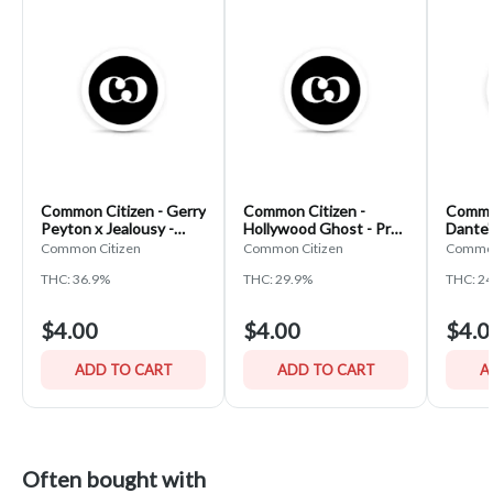
Common Citizen - Gerry
Common Citizen -
Common
Peyton x Jealousy -
Hollywood Ghost - Pre-
Dante'
Pre-Roll
Roll
Roll
Common Citizen
Common Citizen
Common
THC: 36.9%
THC: 29.9%
THC: 2
$4.00
$4.00
$4.0
ADD TO CART
ADD TO CART
A
Often bought with