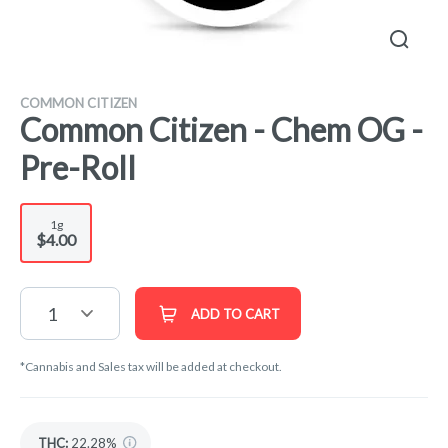
COMMON CITIZEN
Common Citizen - Chem OG -
Pre-Roll
1g
$4.00
1
ADD TO CART
*Cannabis and Sales tax will be added at checkout.
THC
:
22.28%