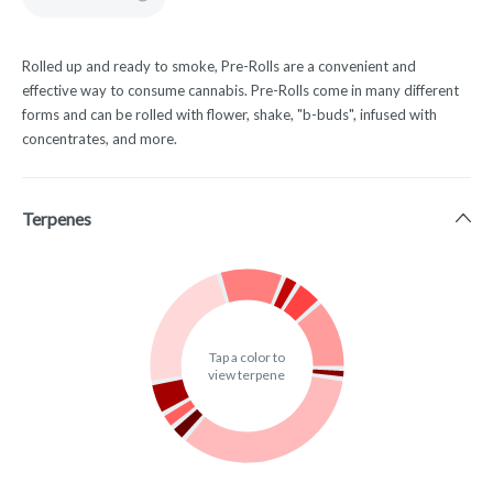
Rolled up and ready to smoke, Pre-Rolls are a convenient and
effective way to consume cannabis. Pre-Rolls come in many different
forms and can be rolled with flower, shake, "b-buds", infused with
concentrates, and more.
Terpenes
Tap a color to
view terpene