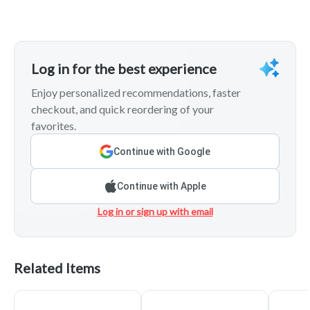
Log in for the best experience
Enjoy personalized recommendations, faster
checkout, and quick reordering of your
favorites.
Continue with Google
Continue with Apple
Log in or sign up with email
Related Items