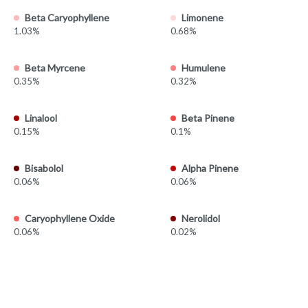
Beta Caryophyllene
Limonene
1.03%
0.68%
Beta Myrcene
Humulene
0.35%
0.32%
Linalool
Beta Pinene
0.15%
0.1%
Bisabolol
Alpha Pinene
0.06%
0.06%
Caryophyllene Oxide
Nerolidol
0.06%
0.02%