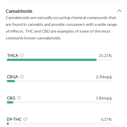
Cannabinoids
Cannabinoids are naturally occurring chemical compounds that
are found in cannabis and provide consumers with a wide range
of effects. THC and CBD are examples of some of the most
commonly known cannabinoids.
THCA
25.21%
CBGA
2.30mg/g
CBG
1.86mg/g
D9-THC
0.17%