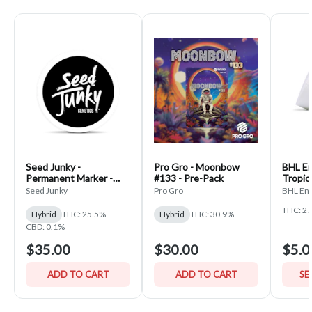
Seed Junky -
Pro Gro - Moonbow
BHL En
Permanent Marker -
#133 - Pre-Pack
Tropic
PrePack
Seed Junky
Pro Gro
BHL Ent
THC: 2
Hybrid
THC: 25.5%
Hybrid
THC: 30.9%
CBD: 0.1%
$35.00
$30.00
$5.0
ADD TO CART
ADD TO CART
SE