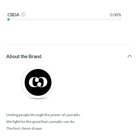
CBDA
0.08%
About the Brand
Uniting people through the power of cannabis.
We fight for the good that cannabis can do.
The line’s been drawn.