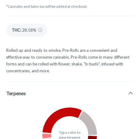
*Cannabis and Sales tax will be added at checkout.
THC
:
28.58%
Rolled up and ready to smoke, Pre-Rolls are a convenient and
effective way to consume cannabis. Pre-Rolls come in many different
forms and can be rolled with flower, shake, "b-buds", infused with
concentrates, and more.
Terpenes
Tap a color to
view terpene