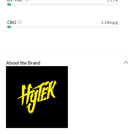
CBG
1.18mg/g
About the Brand