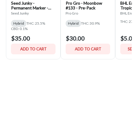
Seed Junky -
Pro Gro - Moonbow
BHL En
Permanent Marker -
#133 - Pre-Pack
Tropic
PrePack
Seed Junky
Pro Gro
BHL Ent
THC: 2
Hybrid
THC: 25.5%
Hybrid
THC: 30.9%
CBD: 0.1%
$35.00
$30.00
$5.0
ADD TO CART
ADD TO CART
SE