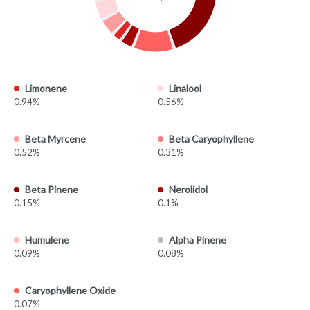
Limonene
Linalool
0.94%
0.56%
Beta Myrcene
Beta Caryophyllene
0.52%
0.31%
Beta Pinene
Nerolidol
0.15%
0.1%
Humulene
Alpha Pinene
0.09%
0.08%
Caryophyllene Oxide
0.07%