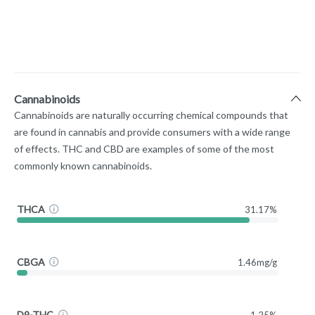
Cannabinoids
Cannabinoids are naturally occurring chemical compounds that
are found in cannabis and provide consumers with a wide range
of effects. THC and CBD are examples of some of the most
commonly known cannabinoids.
THCA
31.17%
CBGA
1.46mg/g
D9-THC
1.25%