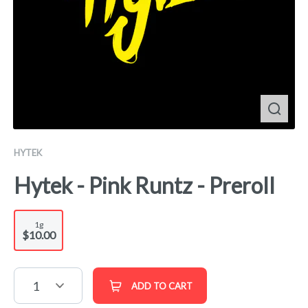
HYTEK
Hytek - Pink Runtz - Preroll
1g
$10.00
1
ADD TO CART