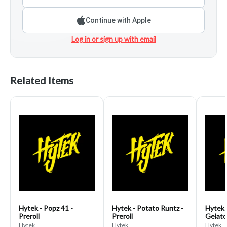
Continue with Apple
Log in or sign up with email
Related Items
Hytek - Popz 41 -
Hytek - Potato Runtz -
Hytek 
Preroll
Preroll
Gelato 
Hytek
Hytek
Hytek