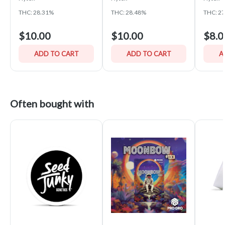
THC: 28.31%
THC: 28.48%
THC: 2
$10.00
$10.00
$8.0
ADD TO CART
ADD TO CART
A
Often bought with