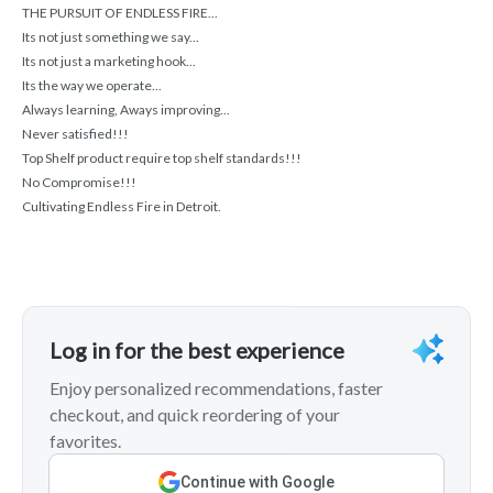
THE PURSUIT OF ENDLESS FIRE...
Its not just something we say...
Its not just a marketing hook...
Its the way we operate...
Always learning, Aways improving...
Never satisfied!!!
Top Shelf product require top shelf standards!!!
No Compromise!!!
Cultivating Endless Fire in Detroit.
Log in for the best experience
Enjoy personalized recommendations, faster
checkout, and quick reordering of your
favorites.
Continue with Google