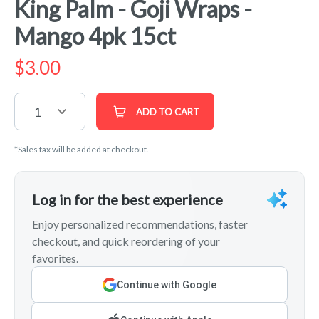
King Palm - Goji Wraps -
Mango 4pk 15ct
$
3.00
1
ADD TO CART
*Sales tax will be added at checkout.
Log in for the best experience
Enjoy personalized recommendations, faster
checkout, and quick reordering of your
favorites.
Continue with Google