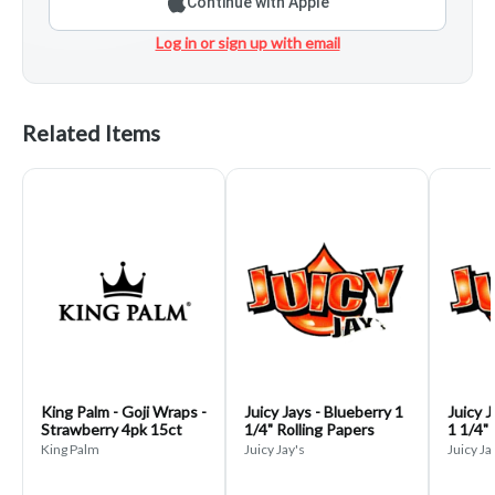
Continue with Apple
Log in or sign up with email
Related Items
King Palm - Goji Wraps -
Juicy Jays - Blueberry 1
Juicy J
Strawberry 4pk 15ct
1/4" Rolling Papers
1 1/4" 
King Palm
Juicy Jay's
Juicy Ja