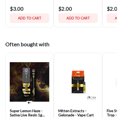
$3.00
$2.00
$2.0
ADD TO CART
ADD TO CART
A
Often bought with
Super Lemon Haze -
Mitten Extracts -
Five St
Sativa Live Resin 1g
Gelonade - Vape Cart
Trop -