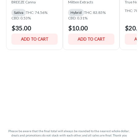
PLUS Vape Device —
Sauce
BREEZE Canna
Mitten Extracts
True No
BREEZE Canna
THC: 7
Sativa
THC: 74.56%
Hybrid
THC: 83.85%
CBD: 0.53%
CBD: 0.31%
$35.00
$10.00
$20.
ADD TO CART
ADD TO CART
A
Please be aware that the final total will always be rounded to the nearest whole dollar;
deals and promotions do not stack with each other, and all sales are final. Thank you