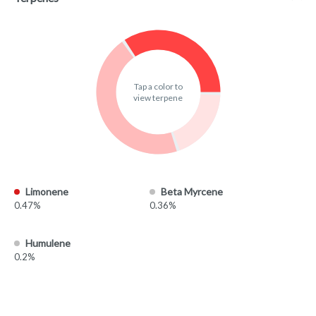
Tap a color to
view terpene
Limonene
Beta Myrcene
0.47%
0.36%
Humulene
0.2%