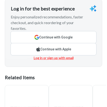
Log in for the best experience
Enjoy personalized recommendations, faster
checkout, and quick reordering of your
favorites.
Continue with Google
Continue with Apple
Log in or sign up with email
Related Items