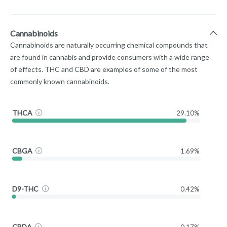
Cannabinoids
Cannabinoids are naturally occurring chemical compounds that
are found in cannabis and provide consumers with a wide range
of effects. THC and CBD are examples of some of the most
commonly known cannabinoids.
THCA
29.10%
CBGA
1.69%
D9-THC
0.42%
CBDA
0.17%