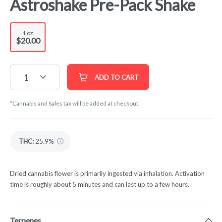
Astroshake Pre-Pack Shake
1 oz
$20.00
1
ADD TO CART
*Cannabis and Sales tax will be added at checkout.
THC
:
25.9%
Dried cannabis flower is primarily ingested via inhalation. Activation
time is roughly about 5 minutes and can last up to a few hours.
Terpenes