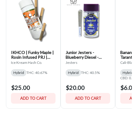
IKHCO | Funky Maple |
Junior Jesters -
Banana
Rosin Infused PRJ |
Blueberry Diesel -
Tarantu
Single Scoop 3pk | 1.5g
(5x.7g) Infused Pre-
Ice Kream Hash Co.
Jesters
Cali-Bl
Rolls
Hybrid
THC: 40.67%
Hybrid
THC: 40.5%
Hybri
CBD: 0
$25.00
$20.00
$6.0
ADD TO CART
ADD TO CART
A