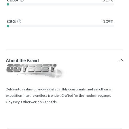
CBG
0.09%
About the Brand
Delve into realms unknown, defy Earthly constraints, and set off on an
expedition into the endless frontier. Crafted for the modern voyager.
Odyssey: Otherworldly Cannabis.