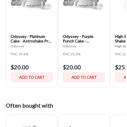
Odyssey - Platinum
Odyssey - Purple
High S
Cake - Astroshake Pre-
Punch Cake -
Shake 
Pack Shake
Astroshake Pre-Pack
Odyssey
Odyssey
High Su
Shake
THC: 19.6%
THC: 22.3%
THC: 2
$20.00
$20.00
$25.
ADD TO CART
ADD TO CART
A
Often bought with