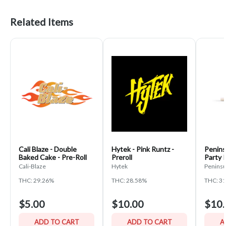
Related Items
Cali Blaze - Double
Hytek - Pink Runtz -
Penins
Baked Cake - Pre-Roll
Preroll
Party 
Cali-Blaze
Hytek
Peninsu
THC: 29.26%
THC: 28.58%
THC: 3
$5.00
$10.00
$10.
ADD TO CART
ADD TO CART
A