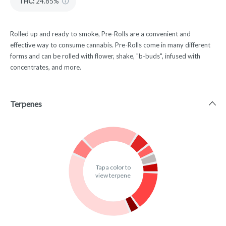
THC
:
24.85%
Rolled up and ready to smoke, Pre-Rolls are a convenient and
effective way to consume cannabis. Pre-Rolls come in many different
forms and can be rolled with flower, shake, "b-buds", infused with
concentrates, and more.
Terpenes
Tap a color to
view terpene