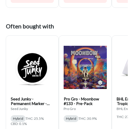
Often bought with
Seed Junky -
Pro Gro - Moonbow
BHL En
Permanent Marker -
#133 - Pre-Pack
Tropic
PrePack
Seed Junky
Pro Gro
BHL Ent
THC: 2
Hybrid
THC: 25.5%
Hybrid
THC: 30.9%
CBD: 0.1%