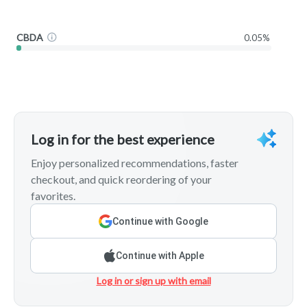
CBDA
0.05%
Log in for the best experience
Enjoy personalized recommendations, faster
checkout, and quick reordering of your
favorites.
Continue with Google
Continue with Apple
Log in or sign up with email