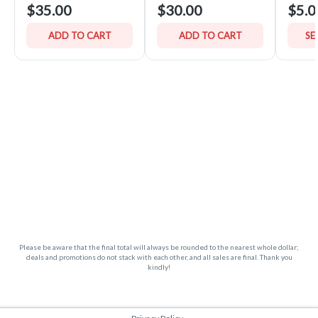
$35.00
$30.00
$5.0
ADD TO CART
ADD TO CART
SE
Please be aware that the final total will always be rounded to the nearest whole dollar;
deals and promotions do not stack with each other, and all sales are final. Thank you
kindly!