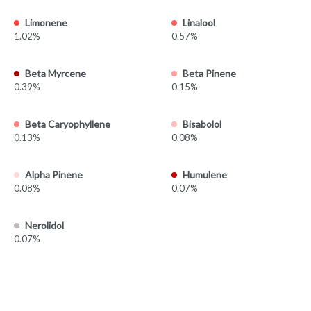
Limonene
Linalool
1.02%
0.57%
Beta Myrcene
Beta Pinene
0.39%
0.15%
Beta Caryophyllene
Bisabolol
0.13%
0.08%
Alpha Pinene
Humulene
0.08%
0.07%
Nerolidol
0.07%