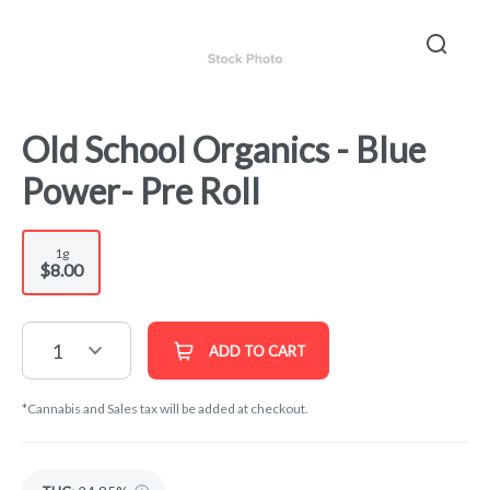
Old School Organics - Blue
Power- Pre Roll
1g
$8.00
1
ADD TO CART
*Cannabis and Sales tax will be added at checkout.