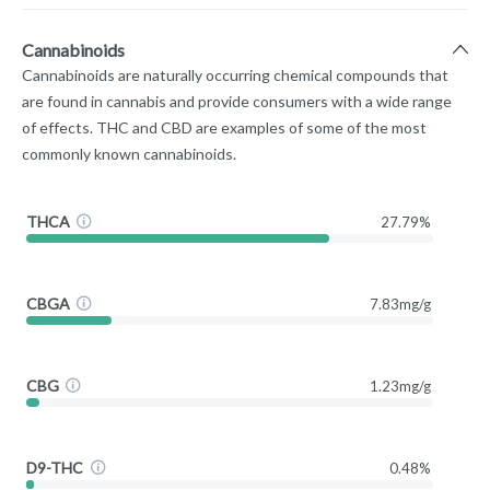
Cannabinoids
Cannabinoids are naturally occurring chemical compounds that
are found in cannabis and provide consumers with a wide range
of effects. THC and CBD are examples of some of the most
commonly known cannabinoids.
THCA
27.79%
CBGA
7.83mg/g
CBG
1.23mg/g
D9-THC
0.48%