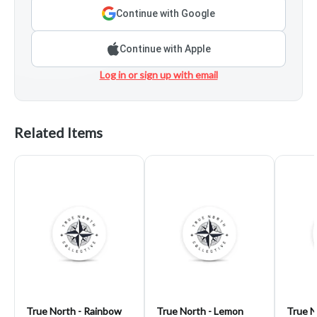
Continue with Google
Continue with Apple
Log in or sign up with email
Related Items
True North - Rainbow
True North - Lemon
True N