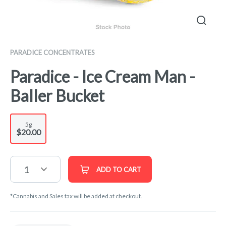
PARADICE CONCENTRATES
Paradice - Ice Cream Man -
Baller Bucket
5g
$20.00
1
ADD TO CART
*Cannabis and Sales tax will be added at checkout.