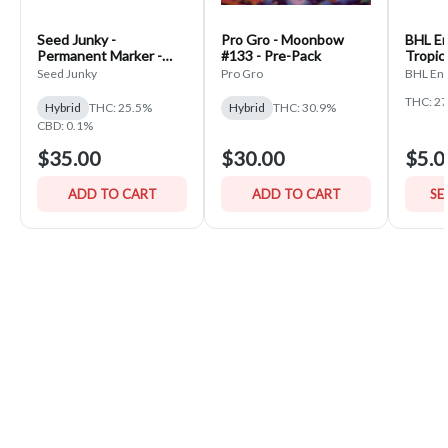
Seed Junky -
Pro Gro - Moonbow
BHL En
Permanent Marker -
#133 - Pre-Pack
Tropic
PrePack
Seed Junky
Pro Gro
BHL Ent
THC: 2
Hybrid
THC: 25.5%
Hybrid
THC: 30.9%
CBD: 0.1%
$35.00
$30.00
$5.0
ADD TO CART
ADD TO CART
SE