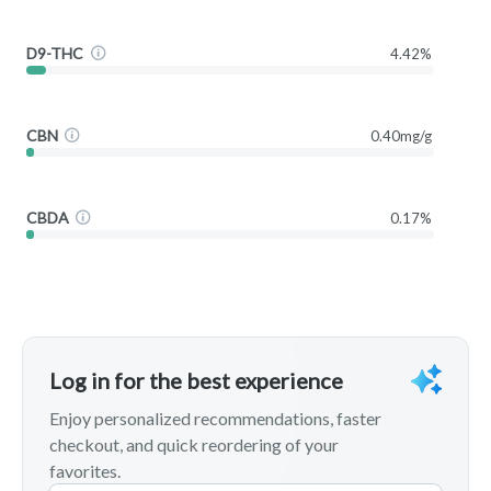
D9-THC
4.42%
CBN
0.40mg/g
CBDA
0.17%
Log in for the best experience
Enjoy personalized recommendations, faster
checkout, and quick reordering of your
favorites.