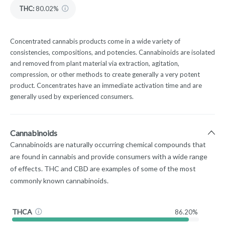
THC
:
80.02%
Concentrated cannabis products come in a wide variety of
consistencies, compositions, and potencies. Cannabinoids are isolated
and removed from plant material via extraction, agitation,
compression, or other methods to create generally a very potent
product. Concentrates have an immediate activation time and are
generally used by experienced consumers.
Cannabinoids
Cannabinoids are naturally occurring chemical compounds that
are found in cannabis and provide consumers with a wide range
of effects. THC and CBD are examples of some of the most
commonly known cannabinoids.
THCA
86.20%