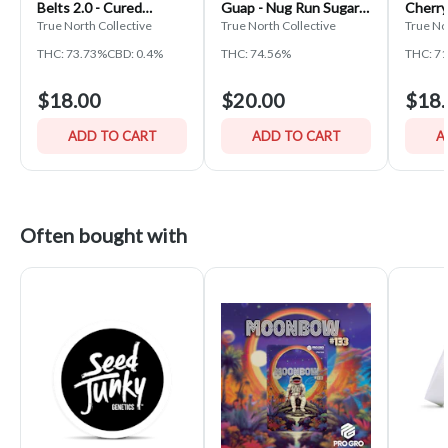
Belts 2.0 - Cured
Guap - Nug Run Sugar
Cherry
Badder
Sauce
Badde
True North Collective
True North Collective
True No
THC: 73.73%
CBD: 0.4%
THC: 74.56%
THC: 7
$18.00
$20.00
$18.
ADD TO CART
ADD TO CART
A
Often bought with