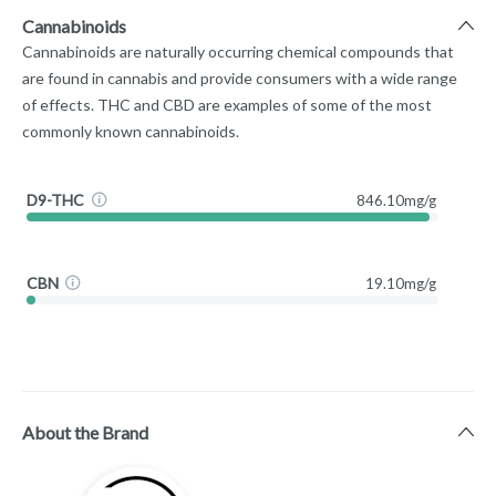
Cannabinoids
Cannabinoids are naturally occurring chemical compounds that
are found in cannabis and provide consumers with a wide range
of effects. THC and CBD are examples of some of the most
commonly known cannabinoids.
D9-THC
846.10mg/g
CBN
19.10mg/g
About the Brand