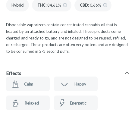
Hybrid
THC
:
84.61%
CBD
:
0.66%
Disposable vaporizers contain concentrated cannabis oil that is
heated by an attached battery and inhaled. These products come
charged and ready to go, and are not designed to be reused, refilled,
or recharged. These products are often very potent and are designed
to be consumed in 2-3 second puffs.
Effects
Calm
Happy
Relaxed
Energetic