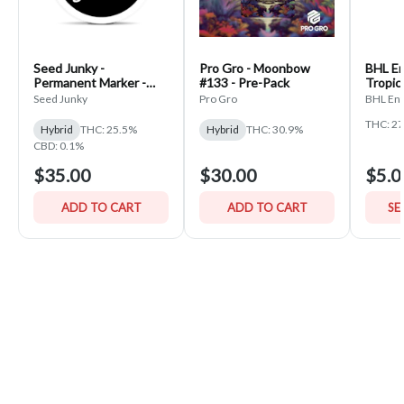
Seed Junky -
Pro Gro - Moonbow
BHL En
Permanent Marker -
#133 - Pre-Pack
Tropic
PrePack
Seed Junky
Pro Gro
BHL Ent
THC: 2
Hybrid
THC: 25.5%
Hybrid
THC: 30.9%
CBD: 0.1%
$35.00
$30.00
$5.0
ADD TO CART
ADD TO CART
SE