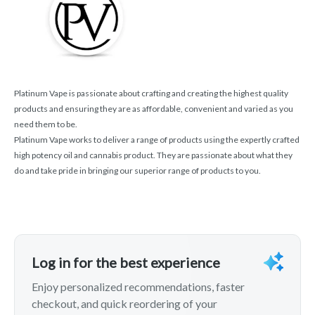
Platinum Vape is passionate about crafting and creating the highest quality
products and ensuring they are as affordable, convenient and varied as you
need them to be.
Platinum Vape works to deliver a range of products using the expertly crafted
high potency oil and cannabis product. They are passionate about what they
do and take pride in bringing our superior range of products to you.
Log in for the best experience
Enjoy personalized recommendations, faster
checkout, and quick reordering of your