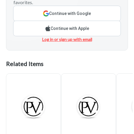
favorites.
Continue with Google
Continue with Apple
Log in or sign up with email
Related Items