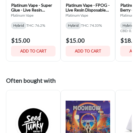
Platinum Vape - Super
Platinum Vape - FPOG -
Platin
Glue - Live Resin
Live Resin Disposable
Berry 
Disposable Vape
Vape
Platinum Vape
Platinum Vape
Platinu
Hybrid
THC: 76.2%
Hybrid
THC: 74.33%
Hybri
CBD: 0
$15.00
$15.00
$18.
ADD TO CART
ADD TO CART
A
Often bought with