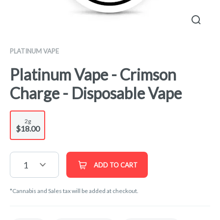
PLATINUM VAPE
Platinum Vape - Crimson
Charge - Disposable Vape
2g
$18.00
1
ADD TO CART
*Cannabis and Sales tax will be added at checkout.