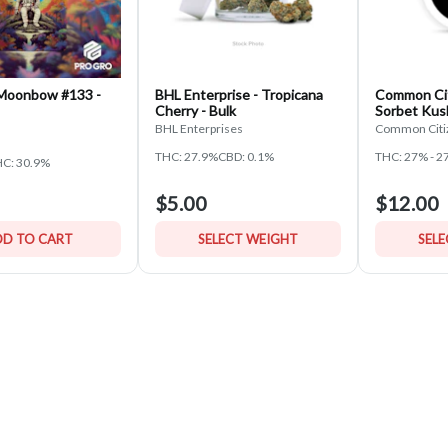
 Moonbow #133 -
BHL Enterprise - Tropicana
Common Cit
Cherry - Bulk
Sorbet Kus
BHL Enterprises
Common Citi
THC: 27.9%
CBD: 0.1%
THC: 27% - 2
C: 30.9%
$5.00
$12.00
D TO CART
SELECT WEIGHT
SEL