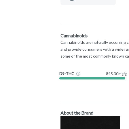
Cannabinoids
Cannabinoids are naturally occurring 
and provide consumers with a wide ra
some of the most commonly known ca
D9-THC
845.30mg/g
About the Brand