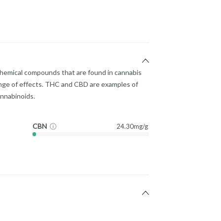
chemical compounds that are found in cannabis
nge of effects. THC and CBD are examples of
nnabinoids.
CBN
24.30mg/g