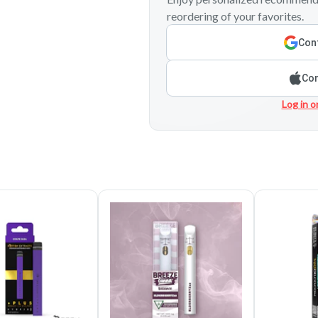
reordering of your favorites.
Cont
Con
Log in o