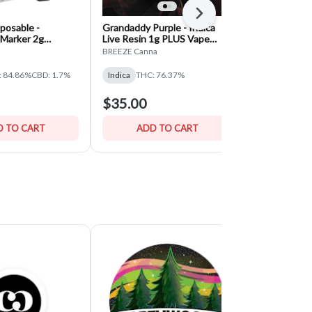
Next
posable -
Grandaddy Purple - Indica
Blueberry B
Marker 2g
Live Resin 1g PLUS Vape
Disposables 
- Indica
Device — BREEZE Canna
BREEZE Canna
Mitten Extract
: 84.86%
CBD: 1.7%
Indica
THC: 76.37%
Sativa
THC: 
$35.00
$15.00
 TO CART
ADD TO CART
ADD 