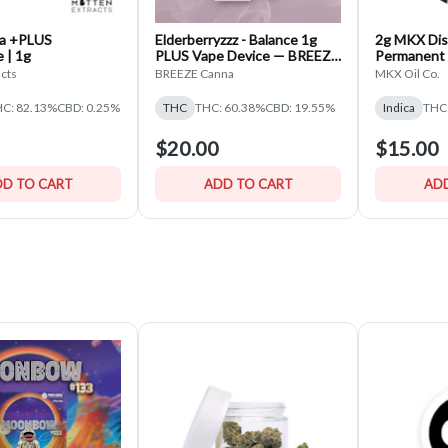
za +PLUS
Elderberryzzz - Balance 1g
2g MKX Dis
 | 1g
PLUS Vape Device — BREEZE
Permanent 
Canna
Disposable 
acts
BREEZE Canna
MKX Oil Co.
C: 82.13%
CBD: 0.25%
THC
THC: 60.38%
CBD: 19.55%
Indica
THC
$20.00
$15.00
D TO CART
ADD TO CART
ADD