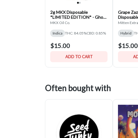
2g MKX Disposable
Grape Za
*LIMITED EDITION* - Ghost
Disposable
Biscotti - Indica
MKX Oil Co.
Mitten Extr
Indica
THC: 84.05%
CBD: 0.85%
Hybrid
TH
$15.00
$15.00
ADD TO CART
AD
Often bought with