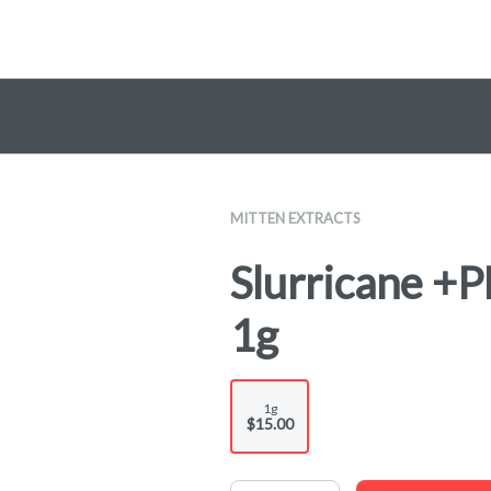
MITTEN EXTRACTS
Slurricane +P
1g
1g
$15.00