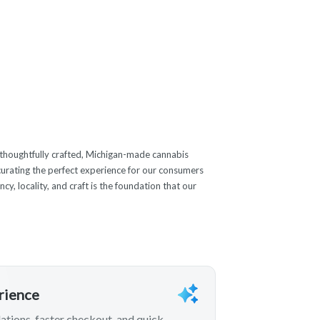
 thoughtfully crafted, Michigan-made cannabis
curating the perfect experience for our consumers
cy, locality, and craft is the foundation that our
erience
tions, faster checkout, and quick