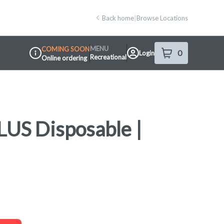
Back home
|
Browse Locations
MENU
COMING SOON
0
Login
item
s
in your shop
Recreational
Online ordering
Dispensary Info
LUS Disposable |