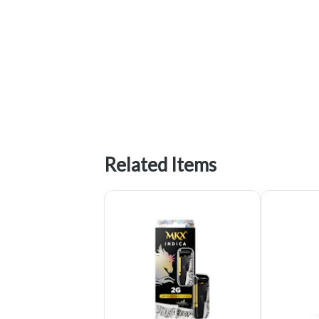
Related Items