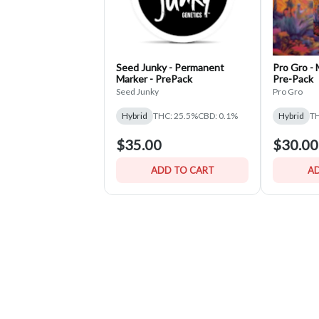
Seed Junky - Permanent
Pro Gro -
Marker - PrePack
Pre-Pack
Seed Junky
Pro Gro
Hybrid
THC: 25.5%
CBD: 0.1%
Hybrid
TH
$35.00
$30.00
ADD TO CART
AD