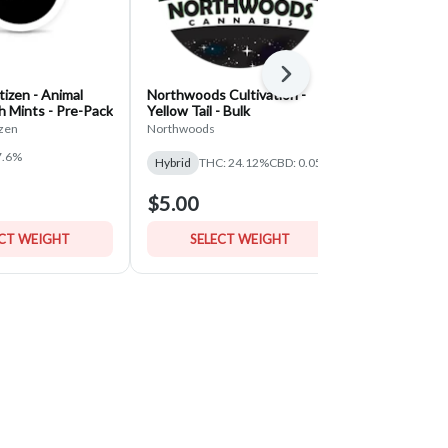
Next
izen - Animal
Northwoods Cultivation -
Classic Root
h Mints - Pre-Pack
Yellow Tail - Bulk
Pineapple U
- Bulk
zen
Northwoods
Classic Roots 
7.6%
THC: 30.06%
Hybrid
THC: 24.12%
CBD: 0.05%
$5.00
$5.00
ECT WEIGHT
SELECT WEIGHT
SELE