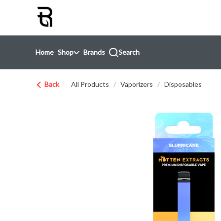
Skip
return to dispensary home page
Navigation
Home
Shop
Brands
Search
Back
All Products
/
Vaporizers
/
Disposables