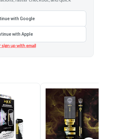
inue with Google
tinue with Apple
r sign up with email