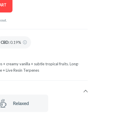
ART
kout.
CBD
:
0.19%
s + creamy vanilla + subtle tropical fruits. Long-
te + Live Resin Terpenes
Relaxed