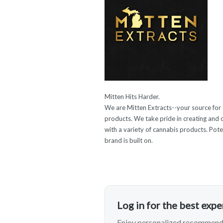
Mitten Hits Harder.
We are Mitten Extracts--your source for
products. We take pride in creating and 
with a variety of cannabis products. Poten
brand is built on.
Log in for the best exp
Enjoy personalized recommenda