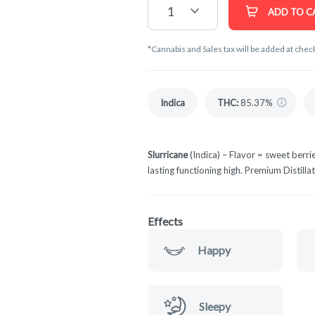
1
ADD TO C
*Cannabis and Sales tax will be added at chec
Indica
THC
:
85.37%
Slurricane
(Indica) – Flavor = sweet berrie
lasting functioning high. Premium Distilla
Effects
Happy
Sleepy