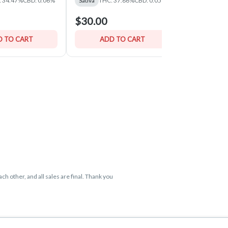
: 34.47%
CBD: 0.06%
Sativa
THC: 37.86%
CBD: 0.05%
Hybrid
THC:
$30.00
$30.00
 TO CART
ADD TO CART
ADD 
ch other, and all sales are final. Thank you