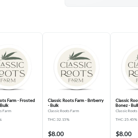
ots Farm - Frosted
Classic Roots Farm - Brrberry
Classic Roo
 Bulk
- Bulk
Bonez - Bul
ts Farm
Classic Roots Farm
Classic Root
%
THC: 32.15%
THC: 25.45%
$8.00
$8.00