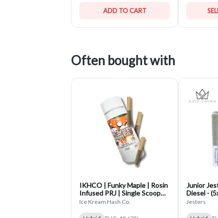
ADD TO CART
SE
Often bought with
IKHCO | Funky Maple | Rosin
Junior Jes
Infused PRJ | Single Scoop
Diesel - (
3pk | 1.5g
Rolls
Ice Kream Hash Co.
Jesters