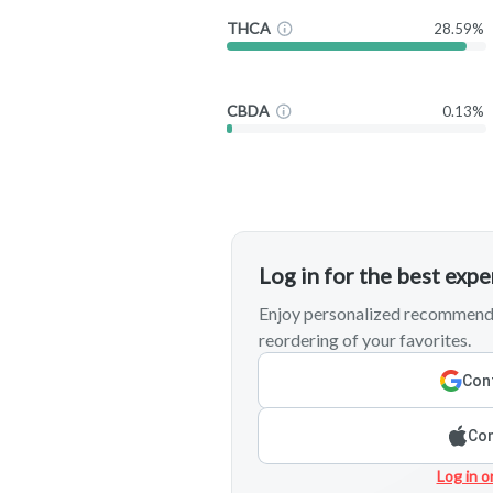
THCA
28.59%
CBDA
0.13%
Log in for the best exp
Enjoy personalized recommenda
reordering of your favorites.
Cont
Con
Log in o