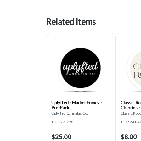
Related Items
Uplyfted - Marker Fumez -
Classic Ro
Pre-Pack
Cherries -
Uplyfted Cannabis Co.
Classic Roo
THC: 27.92%
THC: 24.04
$25.00
$8.00