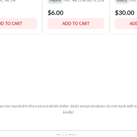
C: 40.5%
Hybrid
THC: 46.11%
CBD: 0.11%
Indica
THC
$6.00
$30.00
D TO CART
ADD TO CART
ADD
lways be rounded to the nearest whole dollar; deals and promotions do not stack with ea
kindly!
Privacy Policy