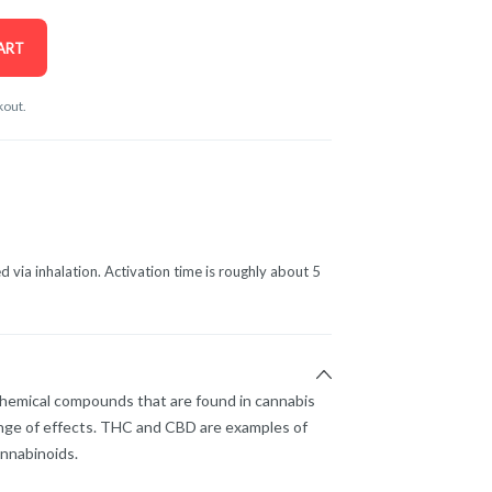
ART
kout.
d via inhalation. Activation time is roughly about 5
chemical compounds that are found in cannabis
nge of effects. THC and CBD are examples of
nnabinoids.