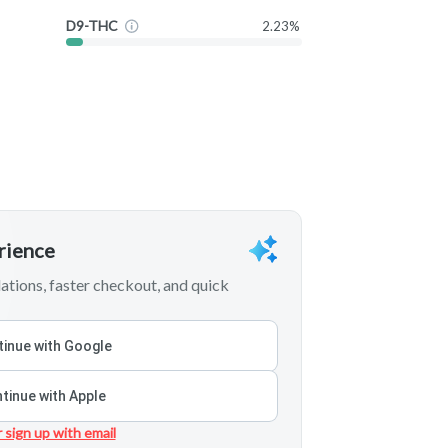
D9-THC
2.23%
erience
tions, faster checkout, and quick
inue with Google
tinue with Apple
r sign up with email