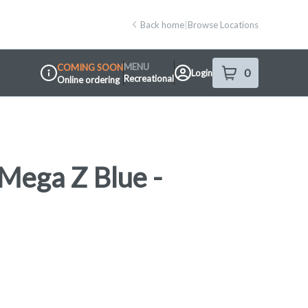
Back home
|
Browse Locations
MENU
COMING SOON
0
Login
item
s
in your shop
Recreational
Online ordering
Dispensary Info
Mega Z Blue -