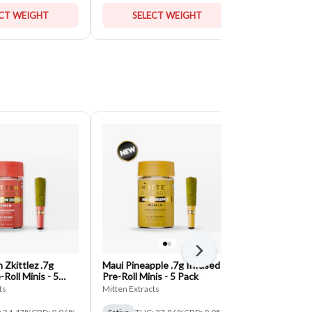
ECT WEIGHT
SELECT WEIGHT
SELE
Next
Zkittlez .7g
Maui Pineapple .7g Infused
White Runtz 
Roll Minis - 5
Pre-Roll Minis - 5 Pack
Roll Minis - 
ts
Mitten Extracts
Mitten Extract