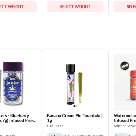
LECT WEIGHT
SELECT WEIGHT
SEL
ters - Blueberry
Banana Cream Pie Tarantula |
Watermelon 
5x.7g) Infused Pre-
1g
Infused Pre-
Pack
Cali-Blaze
Mitten Extrac