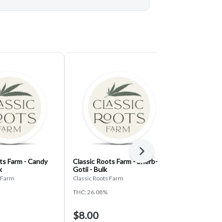
Next
ts Farm - Candy
Classic Roots Farm - Sherb-
Classic Root
k
Gotii - Bulk
Fumez - Bulk
s Farm
Classic Roots Farm
Classic Roots 
THC: 26.08%
THC: 29.67%
$8.00
$8.00