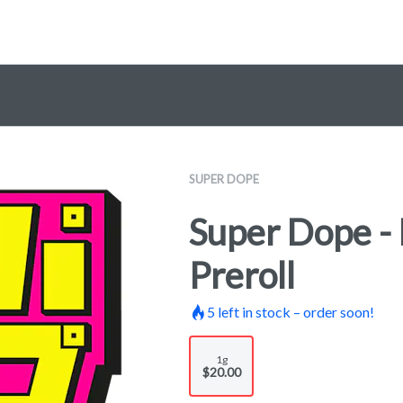
SUPER DOPE
Super Dope - 
Preroll
5
left in stock – order soon!
1g
$20.00