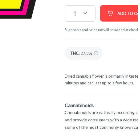
1
ADD TO C
*Cannabis and Sales tax will be added at chec
THC
:
27.3%
Dried cannabis flower is primarily ingeste
minutes and can last up to a few hours.
Cannabinoids
Cannabinoids are naturally occurring 
and provide consumers with a wide ra
some of the most commonly known ca