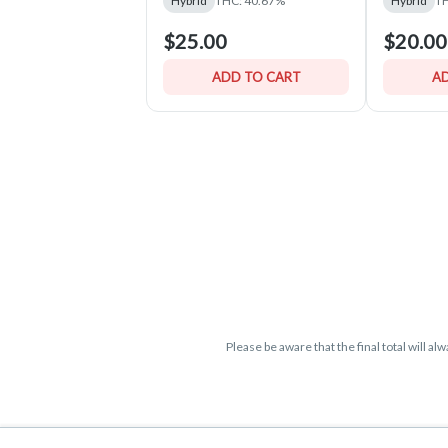
Hybrid
THC: 40.67%
Hybrid
TH
$25.00
$20.00
ADD TO CART
AD
Please be aware that the final total will a