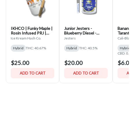
IKHCO | Funky Maple |
Junior Jesters -
Banana
Rosin Infused PRJ |
Blueberry Diesel -
Tarantu
Single Scoop 3pk | 1.5g
(5x.7g) Infused Pre-
Ice Kream Hash Co.
Jesters
Cali-Bl
Rolls
Hybrid
THC: 40.67%
Hybrid
THC: 40.5%
Hybri
CBD: 0
$25.00
$20.00
$6.0
ADD TO CART
ADD TO CART
A