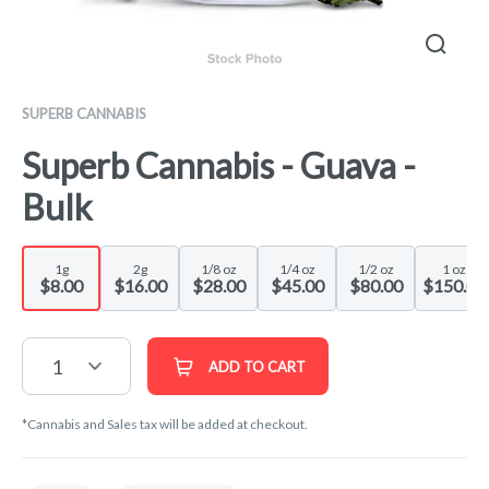
SUPERB CANNABIS
Superb Cannabis - Guava -
Bulk
1g
2g
1/8 oz
1/4 oz
1/2 oz
1 oz
$8.00
$16.00
$28.00
$45.00
$80.00
$150.00
1
ADD TO CART
*Cannabis and Sales tax will be added at checkout.