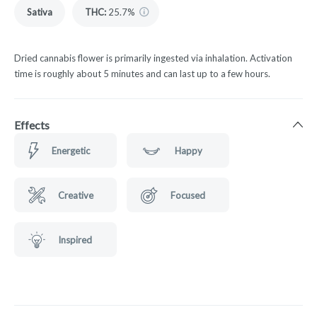
Sativa
THC
:
25.7%
Dried cannabis flower is primarily ingested via inhalation. Activation
time is roughly about 5 minutes and can last up to a few hours.
Effects
Energetic
Happy
Creative
Focused
Inspired