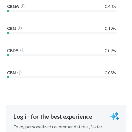
CBGA
0.43%
CBG
0.19%
CBDA
0.09%
CBN
0.03%
Log in for the best experience
Enjoy personalized recommendations, faster