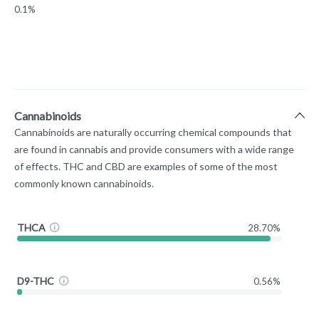
0.1%
Cannabinoids
Cannabinoids are naturally occurring chemical compounds that
are found in cannabis and provide consumers with a wide range
of effects. THC and CBD are examples of some of the most
commonly known cannabinoids.
THCA
28.70%
D9-THC
0.56%