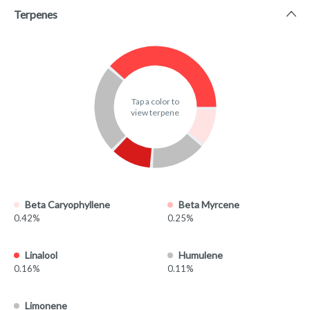
Terpenes
Tap a color to
view terpene
Beta Caryophyllene
Beta Myrcene
0.42%
0.25%
Linalool
Humulene
0.16%
0.11%
Limonene