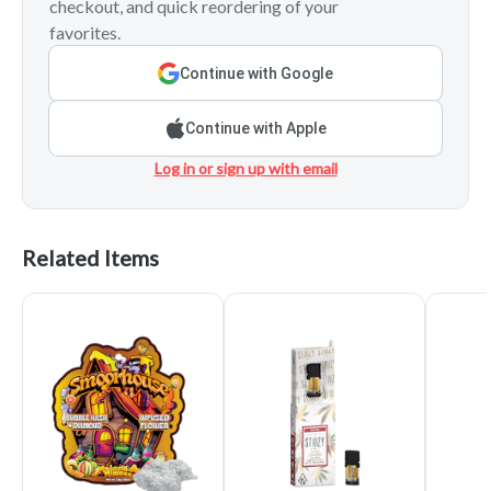
checkout, and quick reordering of your
favorites.
Continue with Google
Continue with Apple
Log in or sign up with email
Related Items