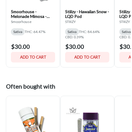
Smoorhouse -
Stiiizy - Hawaiian Snow -
Stiiizy
Melonade Mimosa -
LQD Pod
LQD P
Infused Flower Pre-
Smoorhouse
STIIIZY
STIIIZY
Pack
Sativa
THC: 64.47%
Sativa
THC: 84.64%
Sativa
CBD: 0.39%
CBD: 0
$30.00
$30.00
$30.
ADD TO CART
ADD TO CART
A
Often bought with