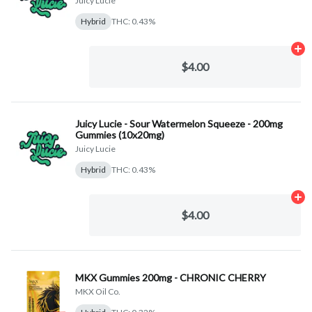
Juicy Lucie
Hybrid
THC: 0.43%
Ad
$4.00
Juicy Lucie - Sour Watermelon Squeeze - 200mg
Gummies (10x20mg)
Juicy Lucie
Hybrid
THC: 0.43%
Ad
$4.00
MKX Gummies 200mg - CHRONIC CHERRY
MKX Oil Co.