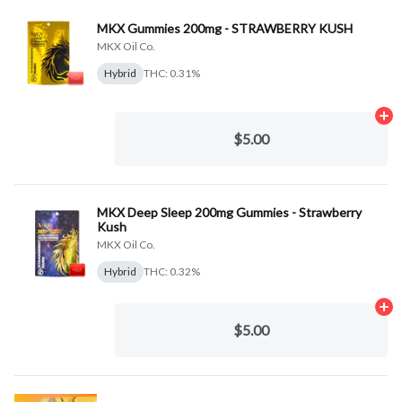
MKX Gummies 200mg - STRAWBERRY KUSH
MKX Oil Co.
Hybrid
THC: 0.31%
Ad
$5.00
MKX Deep Sleep 200mg Gummies - Strawberry
Kush
MKX Oil Co.
Hybrid
THC: 0.32%
Ad
$5.00