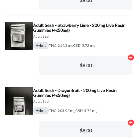
$8.00
Adult Sesh - Strawberry Lime - 200mg Live Resin
Gummies (4x50mg)
Adult Sesh
Hybrid
THC: 214.5 mg
CBD: 5.72 mg
Ad
$8.00
Adult Sesh - Dragonfruit - 200mg Live Resin
Gummies (4x50mg)
Adult Sesh
Hybrid
THC: 205.92 mg
CBD: 5.72 mg
Ad
$8.00