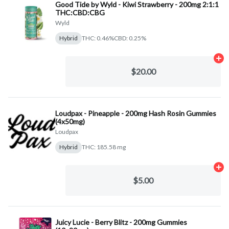
Good Tide by Wyld - Kiwi Strawberry - 200mg 2:1:1
THC:CBD:CBG
Wyld
Hybrid
THC: 0.46%
CBD: 0.25%
Ad
$20.00
Loudpax - Pineapple - 200mg Hash Rosin Gummies
(4x50mg)
Loudpax
Hybrid
THC: 185.58 mg
Ad
$5.00
Juicy Lucie - Berry Blitz - 200mg Gummies