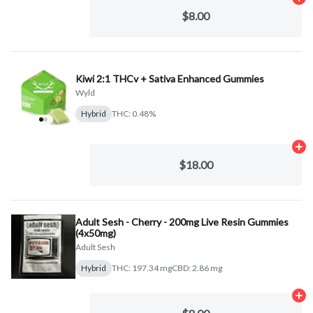
Ad
$8.00
Kiwi 2:1 THCv + Sativa Enhanced Gummies
Wyld
Hybrid
THC: 0.48%
Ad
$18.00
Adult Sesh - Cherry - 200mg Live Resin Gummies
(4x50mg)
Adult Sesh
Hybrid
THC: 197.34 mg
CBD: 2.86 mg
Ad