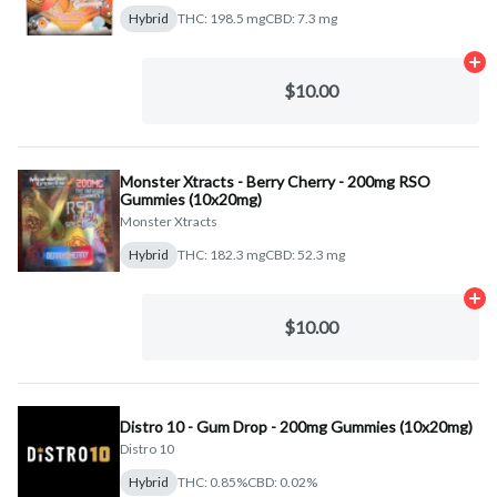
Hybrid
THC: 198.5 mg
CBD: 7.3 mg
Ad
$10.00
Monster Xtracts - Berry Cherry - 200mg RSO
Gummies (10x20mg)
Monster Xtracts
Hybrid
THC: 182.3 mg
CBD: 52.3 mg
Ad
$10.00
Distro 10 - Gum Drop - 200mg Gummies (10x20mg)
Distro 10
Hybrid
THC: 0.85%
CBD: 0.02%