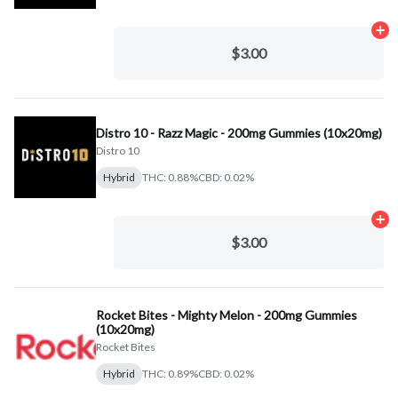
Ad
$3.00
Distro 10 - Razz Magic - 200mg Gummies (10x20mg)
Distro 10
Hybrid
THC: 0.88%
CBD: 0.02%
Ad
$3.00
Rocket Bites - Mighty Melon - 200mg Gummies
(10x20mg)
Rocket Bites
Hybrid
THC: 0.89%
CBD: 0.02%