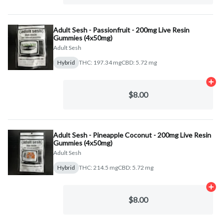
Adult Sesh - Passionfruit - 200mg Live Resin
Gummies (4x50mg)
Adult Sesh
Hybrid
THC: 197.34 mg
CBD: 5.72 mg
Ad
$8.00
Adult Sesh - Pineapple Coconut - 200mg Live Resin
Gummies (4x50mg)
Adult Sesh
Hybrid
THC: 214.5 mg
CBD: 5.72 mg
Ad
$8.00