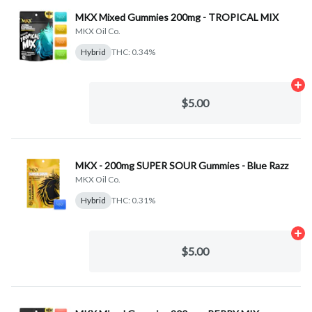
MKX Mixed Gummies 200mg - TROPICAL MIX
MKX Oil Co.
Hybrid
THC: 0.34%
Ad
$5.00
MKX - 200mg SUPER SOUR Gummies - Blue Razz
MKX Oil Co.
Hybrid
THC: 0.31%
Ad
$5.00