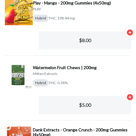
Play - Mango - 200mg Gummies (4x50mg)
PLAY
Hybrid
THC: 198.44 mg
Ad
$8.00
Watermelon Fruit Chews | 200mg
Mitten Extracts
Hybrid
THC: 0.38%
Ad
$5.00
Dank Extracts - Orange Crunch - 200mg Gummies
(4x50mg)