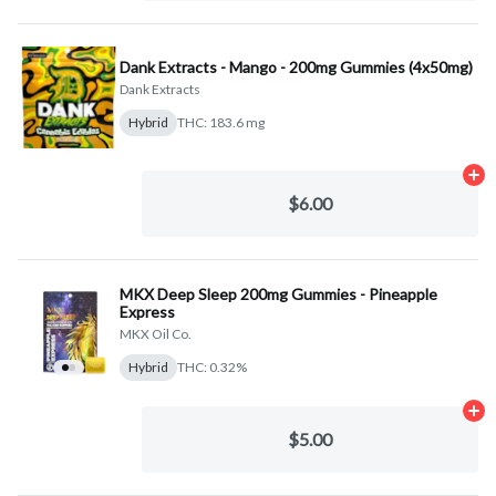
Dank Extracts - Mango - 200mg Gummies (4x50mg)
Dank Extracts
Hybrid
THC: 183.6 mg
Ad
$6.00
MKX Deep Sleep 200mg Gummies - Pineapple
Express
MKX Oil Co.
Hybrid
THC: 0.32%
Ad
$5.00