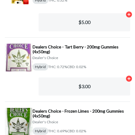
Hybrid
THC: 0.32%
Ad
$5.00
Dealers Choice - Tart Berry - 200mg Gummies
(4x50mg)
Dealer's Choice
Hybrid
THC: 0.72%
CBD: 0.02%
Ad
$3.00
Dealers Choice - Frozen Limes - 200mg Gummies
(4x50mg)
Dealer's Choice
Hybrid
THC: 0.69%
CBD: 0.02%