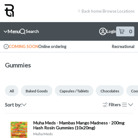
Skip
return to dispensary home page
Navigation
Back home
|
Browse Locations
Menu
0
Search
Login
item
s
in 
Online ordering
Recreational
COMING SOON
Dispensary Info
Gummies
All
Baked Goods
Capsules / Tablets
Chocolates
Cook
Sort by:
Filters
list
Muha Meds - Mambas Mango Madness - 200mg
Hash Rosin Gummies (10x20mg)
Muha Meds