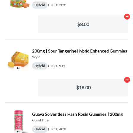
Hybrid
THC: 0.28%
Ad
$8.00
200mg | Sour Tangerine Hybrid Enhanced Gummies
Wyld
Hybrid
THC: 0.51%
Ad
$18.00
Guava Solventless Hash Rosin Gummies | 200mg
Good Tide
Hybrid
THC: 0.48%