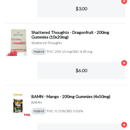
Ad
$3.00
Shattered Thoughts - Dragonfruit - 200mg
Gummies (10x20mg)
Shattered Thoughts
Hybrid
THC: 209.15 mg
CBD: 4.45 mg
Ad
$6.00
BAMN - Mango - 200mg Gummies (4x50mg)
BAMN
Hybrid
THC: 0.72%
CBD: 0.03%
Ad