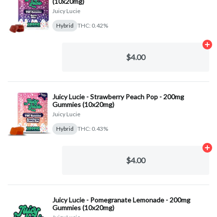
(10x20mg)
Juicy Lucie
Hybrid
THC: 0.42%
Ad
$4.00
Juicy Lucie - Strawberry Peach Pop - 200mg
Gummies (10x20mg)
Juicy Lucie
Hybrid
THC: 0.43%
Ad
$4.00
Juicy Lucie - Pomegranate Lemonade - 200mg
Gummies (10x20mg)