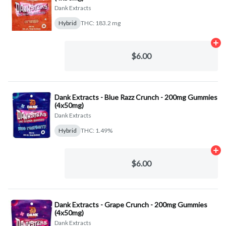
Dank Extracts
Hybrid
THC: 183.2 mg
Ad
$6.00
Dank Extracts - Blue Razz Crunch - 200mg Gummies
(4x50mg)
Dank Extracts
Hybrid
THC: 1.49%
Ad
$6.00
Dank Extracts - Grape Crunch - 200mg Gummies
(4x50mg)
Dank Extracts