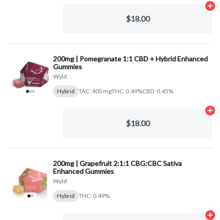
Ad
$18.00
200mg | Pomegranate 1:1 CBD + Hybrid Enhanced
Gummies
Wyld
Hybrid
TAC: 400 mg
THC: 0.49%
CBD: 0.45%
Ad
$18.00
200mg | Grapefruit 2:1:1 CBG:CBC Sativa
Enhanced Gummies
Wyld
Hybrid
THC: 0.49%
Ad