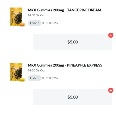
MKX Gummies 200mg - TANGERINE DREAM
MKX Oil Co.
Hybrid
THC: 0.35%
Ad
$5.00
MKX Gummies 200mg - PINEAPPLE EXPRESS
MKX Oil Co.
Hybrid
THC: 0.32%
Ad
$5.00