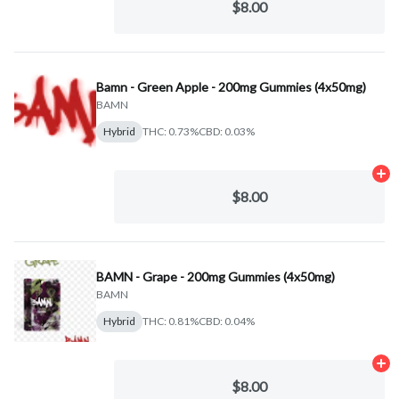
$8.00
Bamn - Green Apple - 200mg Gummies (4x50mg)
BAMN
Hybrid
THC: 0.73%
CBD: 0.03%
Ad
$8.00
BAMN - Grape - 200mg Gummies (4x50mg)
BAMN
Hybrid
THC: 0.81%
CBD: 0.04%
Ad
$8.00