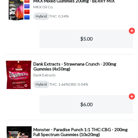
MKX Mixed Gummies 200mg - BERRY MIX
MKX Oil Co.
Hybrid
THC: 0.34%
Ad
$5.00
Dank Extracts - Strawnana Crunch - 200mg
Gummies (4x50mg)
Dank Extracts
Hybrid
THC: 1.66%
CBD: 0.04%
Ad
$6.00
Monster - Paradise Punch 1:1 THC:CBG - 200mg
Full Spectrum Gummies (10x20mg)