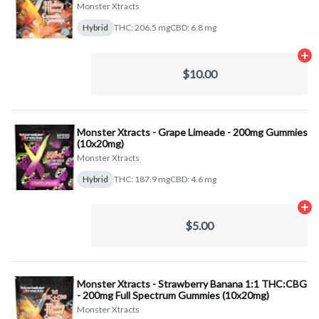
Monster Xtracts
Hybrid
THC: 206.5 mg
CBD: 6.8 mg
Ad
$10.00
Monster Xtracts - Grape Limeade - 200mg Gummies
(10x20mg)
Monster Xtracts
Hybrid
THC: 187.9 mg
CBD: 4.6 mg
Ad
$5.00
Monster Xtracts - Strawberry Banana 1:1 THC:CBG
- 200mg Full Spectrum Gummies (10x20mg)
Monster Xtracts