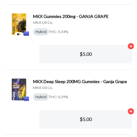
MKX Gummies 200mg - GANJA GRAPE
MKX Oil Co.
Hybrid
THC: 0.34%
Ad
$5.00
MKX Deep Sleep 200MG Gummies - Ganja Grape
MKX Oil Co.
Hybrid
THC: 0.29%
Ad
$5.00