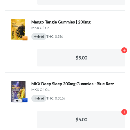
Mango Tangie Gummies | 200mg
MKX Oil Co.
Hybrid
THC: 0.3%
Ad
$5.00
MKX Deep Sleep 200mg Gummies - Blue Razz
MKX Oil Co.
Hybrid
THC: 0.31%
Ad
$5.00