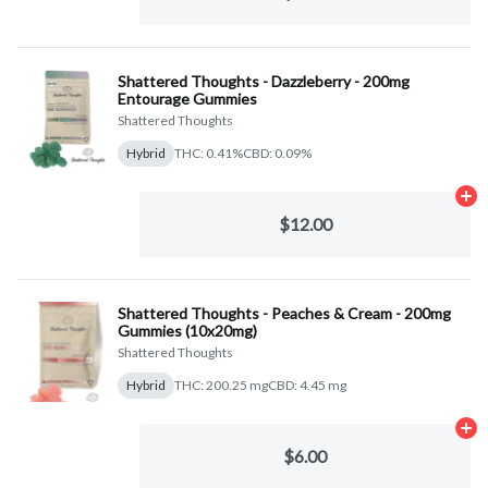
Shattered Thoughts - Dazzleberry - 200mg
Entourage Gummies
Shattered Thoughts
Hybrid
THC: 0.41%
CBD: 0.09%
Ad
$12.00
Shattered Thoughts - Peaches & Cream - 200mg
Gummies (10x20mg)
Shattered Thoughts
Hybrid
THC: 200.25 mg
CBD: 4.45 mg
Ad
$6.00