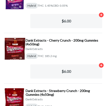
Hybrid
THC: 1.45%
CBD: 0.05%
Ad
$6.00
Dank Extracts - Cherry Crunch - 200mg Gummies
(4x50mg)
Dank Extracts
Hybrid
THC: 185.2 mg
Ad
$6.00
Dank Extracts - Strawberry Crunch - 200mg
Gummies (4x50mg)
Dank Extracts