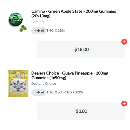
Camino - Green Apple State - 200mg Gummies
(20x10mg)
Camino
Hybrid
THC: 0.28%
Ad
$18.00
Dealers Choice - Guava Pineapple - 200mg
Gummies (4x50mg)
Dealer's Choice
Hybrid
THC: 0.63%
CBD: 0.03%
Ad
$3.00