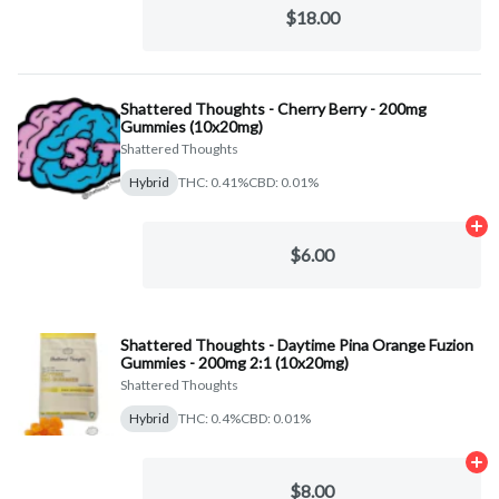
$18.00
Shattered Thoughts - Cherry Berry - 200mg
Gummies (10x20mg)
Shattered Thoughts
Hybrid
THC: 0.41%
CBD: 0.01%
Ad
$6.00
Shattered Thoughts - Daytime Pina Orange Fuzion
Gummies - 200mg 2:1 (10x20mg)
Shattered Thoughts
Hybrid
THC: 0.4%
CBD: 0.01%
Ad
$8.00