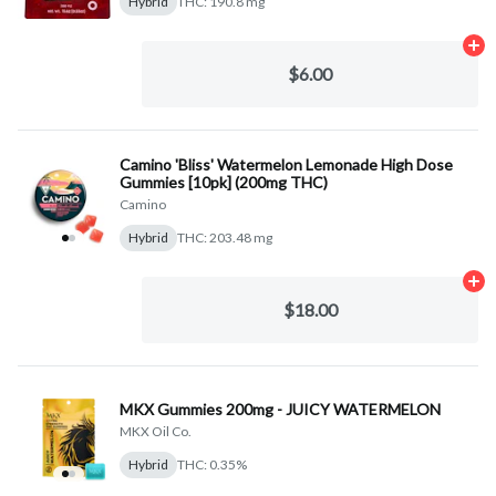
Hybrid
THC: 190.8 mg
Ad
$6.00
Camino 'Bliss' Watermelon Lemonade High Dose
Gummies [10pk] (200mg THC)
Camino
Hybrid
THC: 203.48 mg
Ad
$18.00
MKX Gummies 200mg - JUICY WATERMELON
MKX Oil Co.
Hybrid
THC: 0.35%