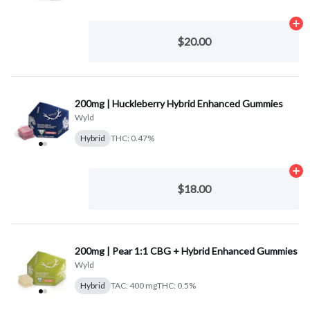
Ad
$20.00
200mg | Huckleberry Hybrid Enhanced Gummies
Wyld
Hybrid
THC: 0.47%
Ad
$18.00
200mg | Pear 1:1 CBG + Hybrid Enhanced Gummies
Wyld
Hybrid
TAC: 400 mg
THC: 0.5%