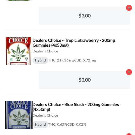
Ad
$3.00
Dealers Choice - Tropic Strawberry - 200mg
Gummies (4x50mg)
Dealer's Choice
Hybrid
THC: 217.36 mg
CBD: 5.72 mg
Ad
$3.00
Dealers Choice - Blue Slush - 200mg Gummies
(4x50mg)
Dealer's Choice
Hybrid
THC: 0.65%
CBD: 0.02%