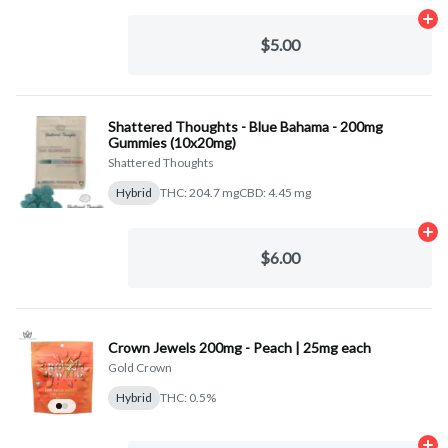
Ad
$5.00
Shattered Thoughts - Blue Bahama - 200mg
Gummies (10x20mg)
Shattered Thoughts
Hybrid
THC: 204.7 mg
CBD: 4.45 mg
Ad
$6.00
Crown Jewels 200mg - Peach | 25mg each
Gold Crown
Hybrid
THC: 0.5%