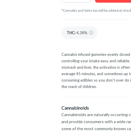
*Cannabis and Sales tax will be added at chec
THC
:
4.38%
Cannabis infused gummies evenly dosed 
controlling your intake easy and reliabl
stomach and liver, the activation is oft
average 45 minutes, and sometimes up to 
consuming edibles so you don't over do it
the reach of children.
Cannabinoids
Cannabinoids are naturally occurring 
and provide consumers with a wide ra
some of the most commonly known ca