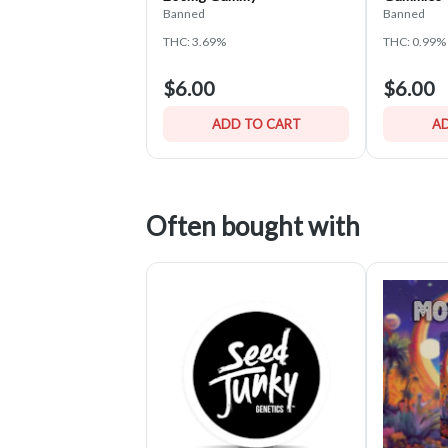
Banned
Banned
THC: 3.69%
THC: 0.99%
$6.00
$6.00
ADD TO CART
AD
Often bought with