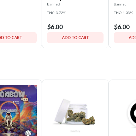
Banned
Banned
THC: 3.72%
THC: 1.03%
$6.00
$6.00
D TO CART
ADD TO CART
ADD