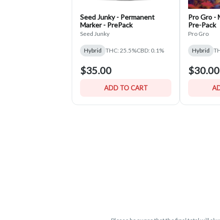
Seed Junky - Permanent
Pro Gro -
Marker - PrePack
Pre-Pack
Seed Junky
Pro Gro
Hybrid
THC: 25.5%
CBD: 0.1%
Hybrid
TH
$35.00
$30.00
ADD TO CART
AD