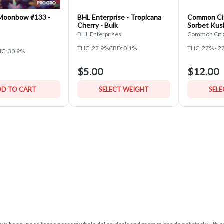
 Moonbow #133 -
BHL Enterprise - Tropicana
Common Cit
Cherry - Bulk
Sorbet Kus
BHL Enterprises
Common Citi
THC: 27.9%
CBD: 0.1%
THC: 27% - 2
C: 30.9%
$5.00
$12.00
D TO CART
SELECT WEIGHT
SEL