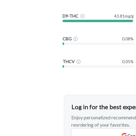
D9-THC
43.81mg/g
CBG
0.08%
THCV
0.05%
Log in for the best exp
Enjoy personalized recommenda
reordering of your favorites.
Cont