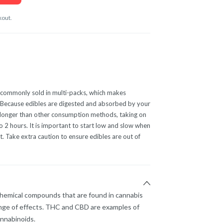
kout.
commonly sold in multi-packs, which makes
e. Because edibles are digested and absorbed by your
en longer than other consumption methods, taking on
2 hours. It is important to start low and slow when
. Take extra caution to ensure edibles are out of
chemical compounds that are found in cannabis
nge of effects. THC and CBD are examples of
nnabinoids.