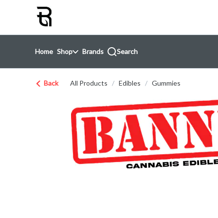
Skip
return to dispensary home page
Navigation
Home
Shop
Brands
Search
Back
All Products
/
Edibles
/
Gummies