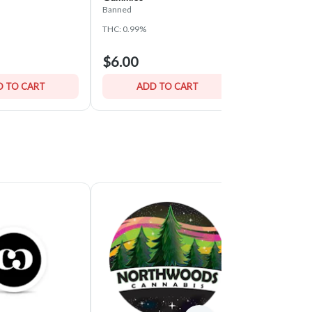
Banned
Banned
THC: 0.99%
THC: 1.06%
$6.00
$6.00
 TO CART
ADD TO CART
ADD 