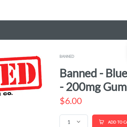
BANNED
Banned - Blu
- 200mg Gu
$
6.00
1
ADD TO C