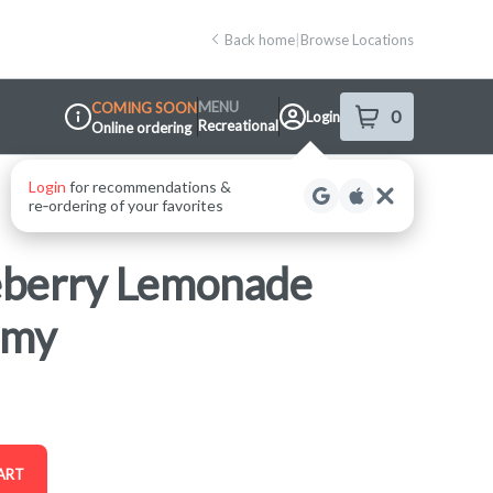
Back home
|
Browse Locations
MENU
COMING SOON
0
Login
item
s
in your shop
Recreational
Online ordering
Dispensary Info
eberry Lemonade
mmy
ART