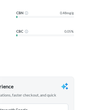
CBN
0.48mg/g
CBC
0.05%
erience
tions, faster checkout, and quick
inue with Google