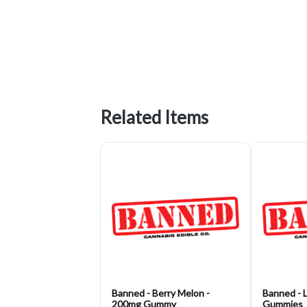
Related Items
Banned - Berry Melon -
Banned - 
200mg Gummy
Gummies