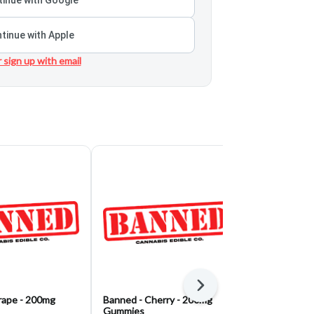
tinue with Apple
r sign up with email
Next
rape - 200mg
Banned - Cherry - 200mg
Banned - Blu
Gummies
Gummies