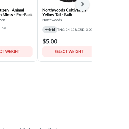
Next
izen - Animal
Northwoods Cultivation -
Classic Root
h Mints - Pre-Pack
Yellow Tail - Bulk
Pineapple U
- Bulk
zen
Northwoods
Classic Roots 
7.6%
THC: 30.06%
Hybrid
THC: 24.12%
CBD: 0.05%
$5.00
$5.00
ECT WEIGHT
SELECT WEIGHT
SELE