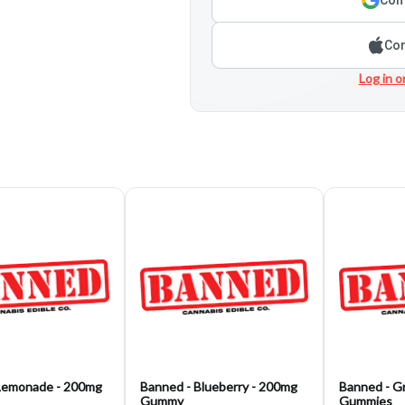
Con
Log in o
Lemonade - 200mg
Banned - Blueberry - 200mg
Banned - G
Gummy
Gummies