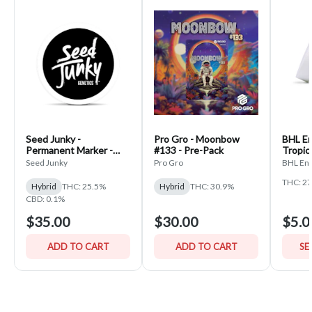
Seed Junky -
Pro Gro - Moonbow
BHL En
Permanent Marker -
#133 - Pre-Pack
Tropic
PrePack
Seed Junky
Pro Gro
BHL Ent
THC: 2
Hybrid
THC: 25.5%
Hybrid
THC: 30.9%
CBD: 0.1%
$35.00
$30.00
$5.0
ADD TO CART
ADD TO CART
SE