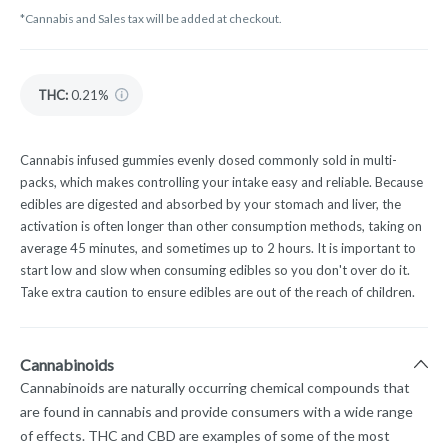
*Cannabis and Sales tax will be added at checkout.
THC
:
0.21%
Cannabis infused gummies evenly dosed commonly sold in multi-
packs, which makes controlling your intake easy and reliable. Because
edibles are digested and absorbed by your stomach and liver, the
activation is often longer than other consumption methods, taking on
average 45 minutes, and sometimes up to 2 hours. It is important to
start low and slow when consuming edibles so you don't over do it.
Take extra caution to ensure edibles are out of the reach of children.
Cannabinoids
Cannabinoids are naturally occurring chemical compounds that
are found in cannabis and provide consumers with a wide range
of effects. THC and CBD are examples of some of the most