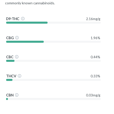
commonly known cannabinoids.
D9-THC
2.16mg/g
CBG
1.96%
CBC
0.44%
THCV
0.33%
CBN
0.03mg/g