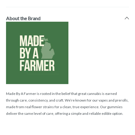
About the Brand
Made By A Farmer is rooted in the belief that great cannabis is earned
through care, consistency, and craft. We’re known for our vapes and prerolls,
made from real flower strains for a clean, true experience. Our gummies
deliver the same level of care, offering a simple and reliable edible option.