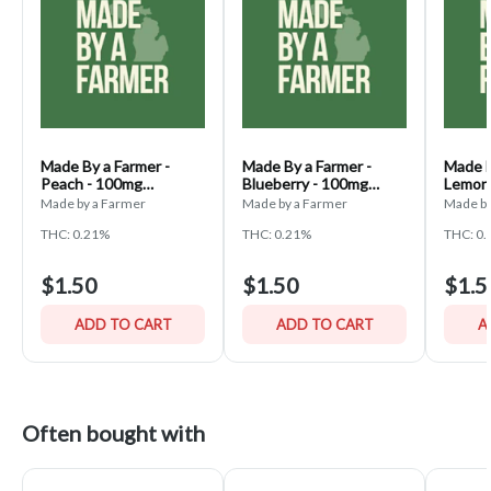
Made By a Farmer -
Made By a Farmer -
Made B
Peach - 100mg
Blueberry - 100mg
Lemon
Gummies
Gummies
Gummi
Made by a Farmer
Made by a Farmer
Made by
THC: 0.21%
THC: 0.21%
THC: 0
$1.50
$1.50
$1.5
ADD TO CART
ADD TO CART
A
Often bought with