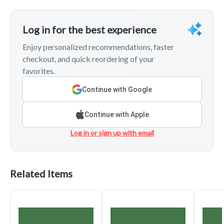
Log in for the best experience
Enjoy personalized recommendations, faster
checkout, and quick reordering of your
favorites.
Continue with Google
Continue with Apple
Log in or sign up with email
Related Items