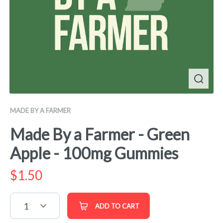
MADE BY A FARMER
Made By a Farmer - Green
Apple - 100mg Gummies
$
1.50
1
ADD TO CART